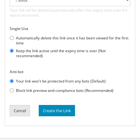
Your link will be deleted automatically after this expiry time even if it
wasn't accessed.
Single-Use
Automatically delete this link once it has been viewed for the first
time
Keep the link active until the expiry time is over (Not
recommended)
Anti-bot
Your link won't be protected from any bots (Default)
Block link preview and compliance bots (Recommended)
Cancel
Create the Link