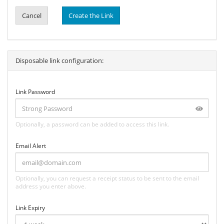
Cancel
Create the Link
Disposable link configuration:
Link Password
Optionally, a password can be added to access this link.
Email Alert
Optionally, you can request a receipt status to be sent to the email
address you enter above.
Link Expiry