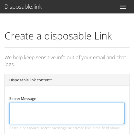
Disposable.link
Create a disposable Link
We help keep sensitive info out of your email and chat
logs.
Disposable link content:
Secret Message
Paste a password, secret message or private link in the field above.