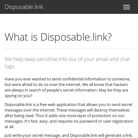
Disposable.link
What is Disposable.link?
We help keep sensitive info out of your email and chat
logs.
Have you ever wanted to send confidential information to someone,
but were afraid to do so over the internet. We all know that hackers
are always in search of people's secret information. May be they are
spying on you?
Disposable.link is a free web application that allows you to send secret
messages over the internet. These messages will destroy themselves
after being read. Thus it adds one more layer of protection on our
messages. It's fast, easy, and requires no password or user registration
at all.
Just write your secret message, and Disposable.link will generate a link.