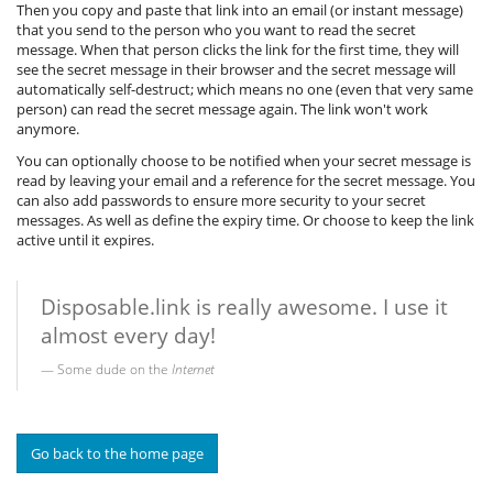
Then you copy and paste that link into an email (or instant message)
that you send to the person who you want to read the secret
message. When that person clicks the link for the first time, they will
see the secret message in their browser and the secret message will
automatically self-destruct; which means no one (even that very same
person) can read the secret message again. The link won't work
anymore.
You can optionally choose to be notified when your secret message is
read by leaving your email and a reference for the secret message. You
can also add passwords to ensure more security to your secret
messages. As well as define the expiry time. Or choose to keep the link
active until it expires.
Disposable.link is really awesome. I use it
almost every day!
Some dude on the
Internet
Go back to the home page