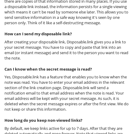
there are copies of that information stored in many places. If you use
a disposable link instead, the information persists for a single viewing
which means it can't be read by someone else later. This allows you to
send sensitive information in a safe way knowing it's seen by one
person only. Think of it like a self-destructing message.
How can I send my disposable link?
After creating your disposable link, Disposable.link gives you a link to
your secret message. You have to copy and paste that link into an
email (or instant message) and send it to the person you want to read
the note.
Can I know when the secret message is read?
Yes, Disposable.link has a feature that enables you to know when the
note was read. You have to enter your email address in the relevant
section of the link creation page. Disposable.link will send a
notification email to that email address when the note is read. Your
email address will be kept with your secret message. As such, it is
deleted when the secret message expires or after the first view. We do
not keep or share this information.
How long do you keep non-viewed links?
By default, we keep links active for up to 7 days. After that they are
deleted automatically and gone forever. Note that viewed links are