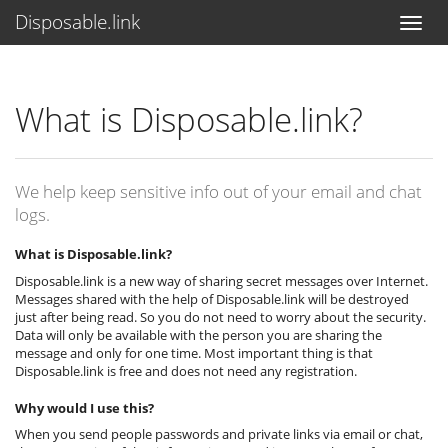
Disposable.link
What is Disposable.link?
We help keep sensitive info out of your email and chat
logs.
What is Disposable.link?
Disposable.link is a new way of sharing secret messages over Internet.
Messages shared with the help of Disposable.link will be destroyed
just after being read. So you do not need to worry about the security.
Data will only be available with the person you are sharing the
message and only for one time. Most important thing is that
Disposable.link is free and does not need any registration.
Why would I use this?
When you send people passwords and private links via email or chat,