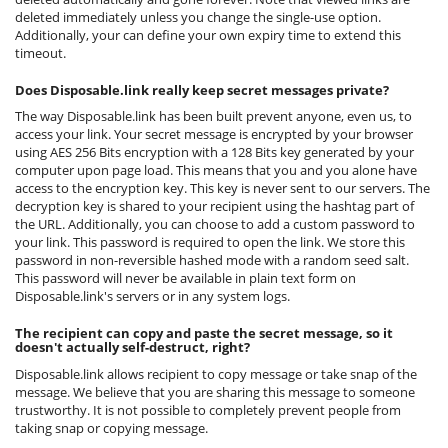
deleted immediately unless you change the single-use option.
Additionally, your can define your own expiry time to extend this
timeout.
Does Disposable.link really keep secret messages private?
The way Disposable.link has been built prevent anyone, even us, to
access your link. Your secret message is encrypted by your browser
using AES 256 Bits encryption with a 128 Bits key generated by your
computer upon page load. This means that you and you alone have
access to the encryption key. This key is never sent to our servers. The
decryption key is shared to your recipient using the hashtag part of
the URL. Additionally, you can choose to add a custom password to
your link. This password is required to open the link. We store this
password in non-reversible hashed mode with a random seed salt.
This password will never be available in plain text form on
Disposable.link's servers or in any system logs.
The recipient can copy and paste the secret message, so it
doesn't actually self-destruct, right?
Disposable.link allows recipient to copy message or take snap of the
message. We believe that you are sharing this message to someone
trustworthy. It is not possible to completely prevent people from
taking snap or copying message.