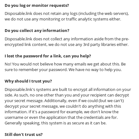
Do you log or monitor requests?
Disposable.link does not retain any logs (including the web servers),
we do not use any monitoring or traffic analytic systems either.
Do you collect any information?
Disposable.link does not collect any information aside from the pre-
encrypted link content, we do not use any 3rd party libraries either.
I lost the password for a link, can you help?
No! You would not believe how many emails we get about this. Be
sure to remember your password. We have no way to help you.
Why should I trust you?
Disposable.link's systems are built to encrypt all information on your
side. As such, no one other than you and your recipient can decrypt
your secret message. Additionally, even if we could (but we can't)
decrypt your secret message, we couldn't do anything with this
information. If it's a password for example, we don't know the
username or even the application that the credentials are for.
Generally speaking, this system is as secure as it can be.
Still don't trust us?